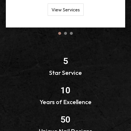
View Services
1
2
3
5
Star Service
10
Years of Excellence
50