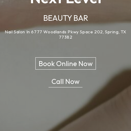
BEAUTY BAR
Nail Salon In 6777 Woodlands Pkwy Space 202, Spring, TX
77382
Book Online Now
Call Now