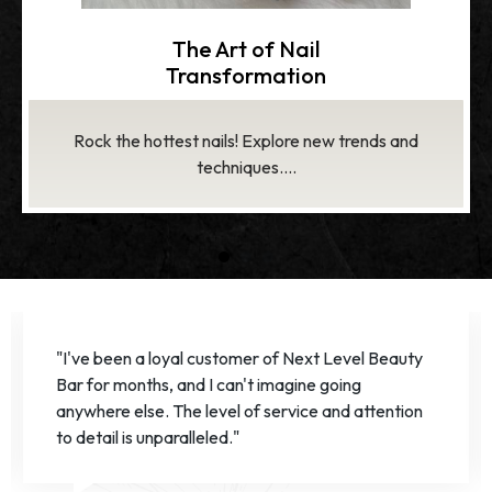
Healthy Nails,
Healthy You
Strengthen and beautify nails with our expert care...
1
2
3
“The team at Next Level Beauty Bar truly
exceeded my expectations. I've never felt more
pampered and confident in my nails!”