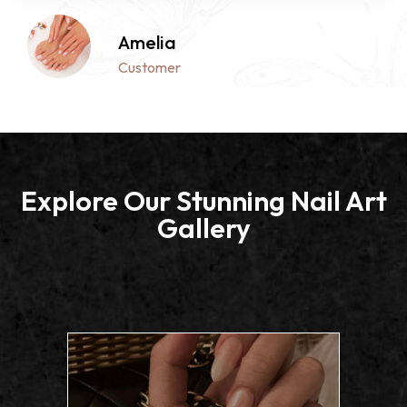
Isabella
Customer
Explore Our Stunning Nail Art
Gallery