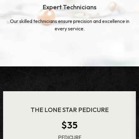
Expert Technicians
Our skilled technicians ensure precision and excellence in
every service.
ROSE BATH PEDICURE
$48
PEDICURE