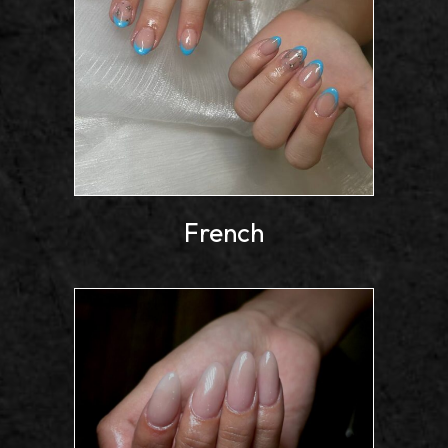
French