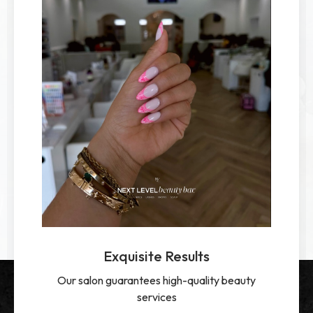
Exquisite Results
Our salon guarantees high-quality beauty
services