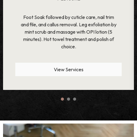
Foot Soak with Orange Spice Bath Salt.
Followed by cuticle care, nail trim and file, and
callus removal. Leg exfoliation by Rose Petal
Scrub and massage with OPI lotion (12
minutes) along with paraffin wax therapy. Hot
towel treatment and polish of choice.
View Services
1
2
3