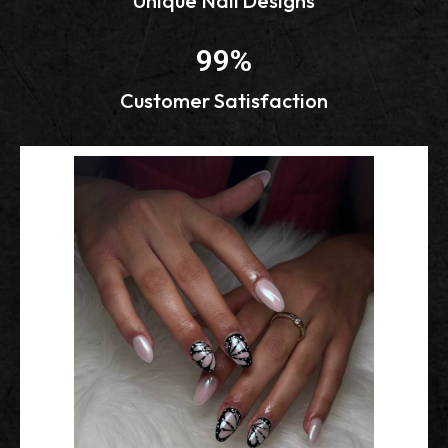
Unique Nail Designs
99
%
Customer Satisfaction