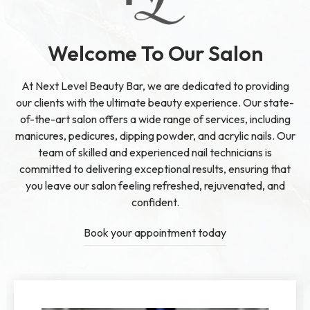
Welcome To Our Salon
At Next Level Beauty Bar, we are dedicated to providing
our clients with the ultimate beauty experience. Our state-
of-the-art salon offers a wide range of services, including
manicures, pedicures, dipping powder, and acrylic nails. Our
team of skilled and experienced nail technicians is
committed to delivering exceptional results, ensuring that
you leave our salon feeling refreshed, rejuvenated, and
confident.
Book your appointment today