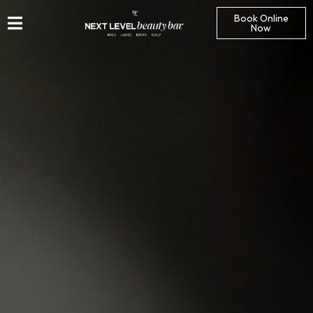
Book Online
Now