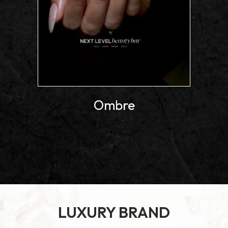
Ombre
LUXURY BRAND