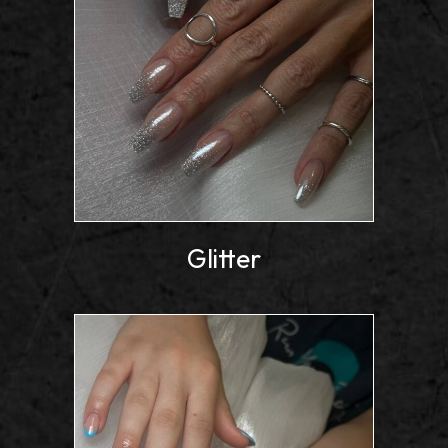
Glitter