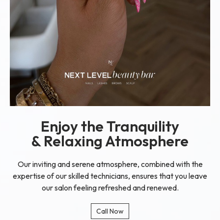
Enjoy the Tranquility
& Relaxing Atmosphere
Our inviting and serene atmosphere, combined with the
expertise of our skilled technicians, ensures that you leave
our salon feeling refreshed and renewed.
Call Now