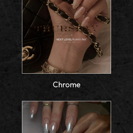
Chrome