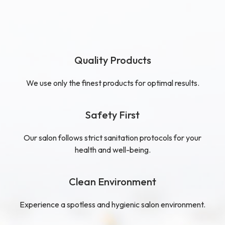
Quality Products
We use only the finest products for optimal results.
Safety First
Our salon follows strict sanitation protocols for your
health and well-being.
Clean Environment
Experience a spotless and hygienic salon environment.